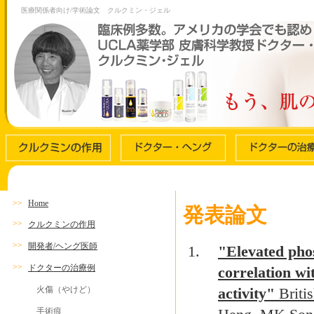
医療関係者向け/学術論文 クルクミン・ジェル
>>
Home
発表論文
>>
クルクミンの作用
>>
開発者/ヘング医師
"Elevated phos
>>
ドクターの治療例
correlation wi
火傷（やけど）
activity"
Briti
手術痕