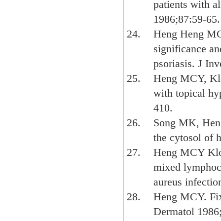
patients with a
1986;87:59-65.
Heng Heng MC
significance an
psoriasis. J In
Heng MCY, Kloss
with topical h
410.
Song MK, Heng 
the cytosol of
Heng MCY Klos
mixed lymphocy
aureus infecti
Heng MCY. Fixe
Dermatol 1986;