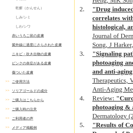
Heng, MK Son
"Drug induced 
乾癬（かんせん）
correlates with
しみ/シミ
histological,
しわ/シワ
Journal of De
赤いうろこ状の皮膚
Song, J Harke
紫外線に過度にさらされた皮膚
"Signaling pat
ニキビ・吹き出物の皮膚
photoaging and
ピンクの炎症がある皮膚
and anti-agin
傷ついた皮膚
Therapeutics, 
>>
ご使用方法
Anti-Aging Me
>>
ソリアゴールドの成分
Review:
"Curc
>>
ご購入はこちらから
photoaging & 
>>
ご購入時の注意
Dermatology (
>>
ご利用者の声
"Results of C
>>
メディア掲載例