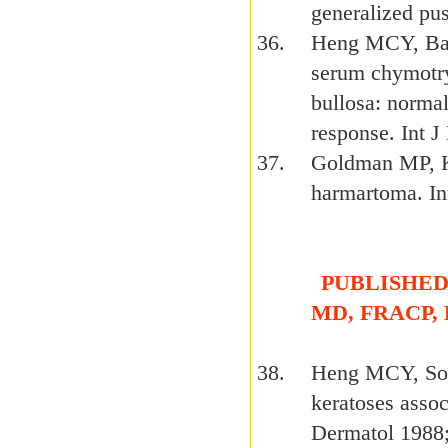
generalized pus
Heng MCY, Bar
serum chymotryp
bullosa: normal
response. Int 
Goldman MP, K
harmartoma. In
PUBLISHED 
MD, FRACP,
Heng MCY, Soo-
keratoses asso
Dermatol 1988