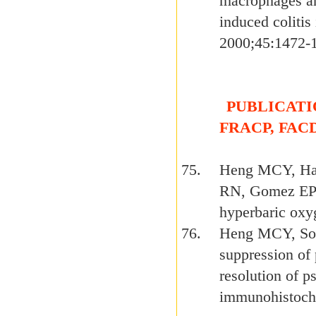
macrophages an
induced colitis
2000;45:1472-
PUBLICATION
FRACP, FAC
Heng MCY, Har
RN, Gomez EP. 
hyperbaric ox
Heng MCY, Son
suppression of 
resolution of ps
immunohistoche