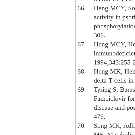
Heng MCY, Son
activity in pso
phosphorylation
306.
Heng MCY, Hen
immunodeficien
1994;343:255-
Heng MK, Heng
delta T cells i
Tyring S, Bara
Famciclovir for
disease and pos
479.
Song MK, Adh
ME. Metabolic 