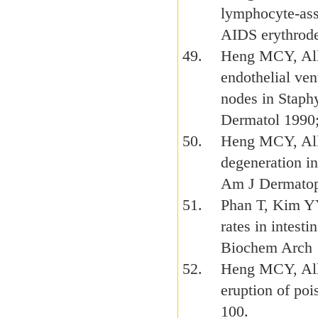
lymphocyte-ass
AIDS erythrode
Heng MCY, Alle
endothelial ve
nodes in Staph
Dermatol 1990
Heng MCY, All
degeneration in
Am J Dermatop
Phan T, Kim YY
rates in intes
Biochem Arch 
Heng MCY, All
eruption of poi
100.