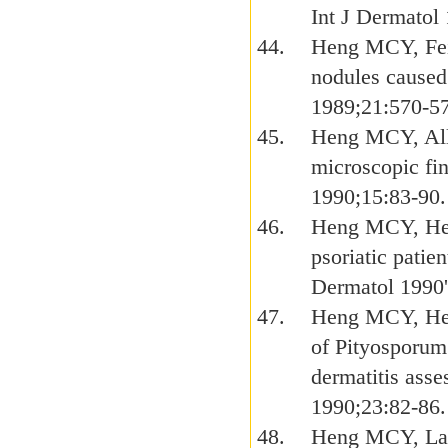
Int J Dermatol
Heng MCY, Fei
nodules caused
1989;21:570-5
Heng MCY, All
microscopic fi
1990;15:83-90.
Heng MCY, Hen
psoriatic patie
Dermatol 1990'
Heng MCY, Hen
of Pityosporum 
dermatitis ass
1990;23:82-86.
Heng MCY, Lam