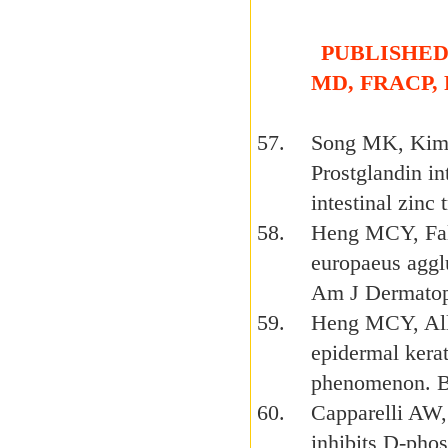
PUBLISHED 
MD, FRACP,
Song MK, Kim
Prostglandin in
intestinal zin
Heng MCY, Fall
europaeus agglu
Am J Dermatop
Heng MCY, Alle
epidermal kerat
phenomenon. B
Capparelli AW
inhibits D-pho