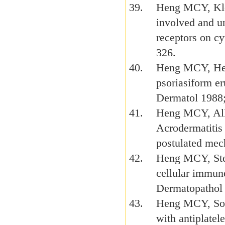
Heng MCY, Klos
involved and u
receptors on c
326.
Heng MCY, Hen
psoriasiform er
Dermatol 1988
Heng MCY, All
Acrodermatitis 
postulated mec
Heng MCY, Steu
cellular immun
Dermatopathol 
Heng MCY, Son
with antiplatel