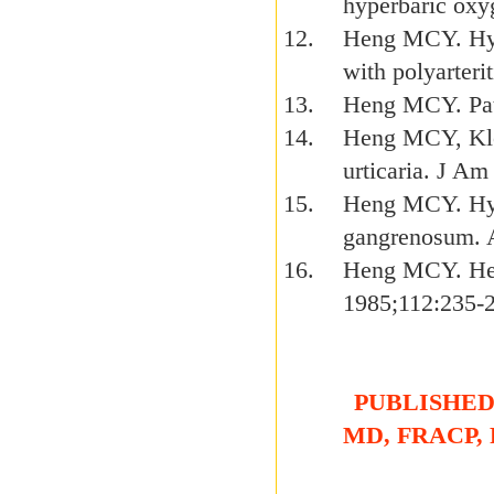
hyperbaric oxy
Heng MCY. Hype
with polyarteri
Heng MCY. Path
Heng MCY, Klos
urticaria. J A
Heng MCY. Hyp
gangrenosum. 
Heng MCY. Hen
1985;112:235-
PUBLISHED 
MD, FRACP,