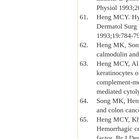
Physiol 1993;
Heng MCY. Hyp
Dermatol Surg
1993;19:784-7
Heng MK, Song
calmodulin and
Heng MCY, Alle
keratinocytes 
complement-med
mediated cytol
Song MK, Heng
and colon cance
Heng MCY, Kho
Hemorrhagic cel
factor. Br J D