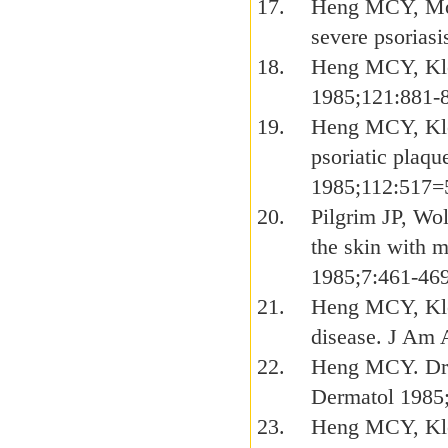
Heng MCY, Moy 
severe psorias
Heng MCY, Klos
1985;121:881-
Heng MCY, Klo
psoriatic plaqu
1985;112:517=
Pilgrim JP, Wo
the skin with 
1985;7:461-469
Heng MCY, Klos
disease. J Am 
Heng MCY. Drug
Dermatol 1985
Heng MCY, Klos