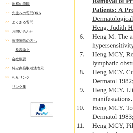
Removal of Pre
>>
乾癬の原因
Patients: A Pr
>>
先生への質問Q&A
Dermatological
>>
よくある質問
Heng, Judith 
>>
お問い合わせ
Heng M. The al
>>
医療関係の方へ
hypersensitivit
発表論文
Heng MCY, Rei
>>
会社概要
lymphatic obst
>>
特定商品取引法表示
Heng MCY. Cuta
>>
相互リンク
Dermatol 1982
リンク集
Heng MCY. Lith
manifestations
Heng MCY. Topi
Dermatol 1983
Heng MCY, Pilg