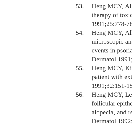
Heng MCY, Alle
therapy of tox
1991;25:778-7
Heng MCY, All
microscopic an
events in psori
Dermatol 1991
Heng MCY, Kim 
patient with ex
1991;32:151-1
Heng MCY, Levi
follicular epit
alopecia, and r
Dermatol 1992;