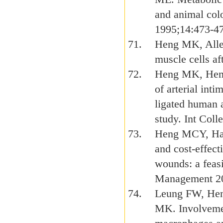
and animal colo
1995;14:473-4
Heng MK, Alle
muscle cells af
Heng MK, Heng 
of arterial int
ligated human 
study. Int Col
Heng MCY, Har
and cost-effect
wounds: a feas
Management 20
Leung FW, Hen
MK. Involvemen