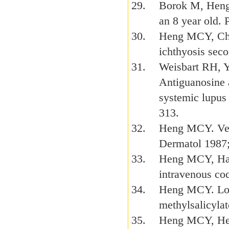
Borok M, Heng
an 8 year old.
Heng MCY, Chan
ichthyosis seco
Weisbart RH, 
Antiguanosine 
systemic lupus
313.
Heng MCY. Veno
Dermatol 1987;
Heng MCY, Hab
intravenous co
Heng MCY. Local
methylsalicyla
Heng MCY, Heng